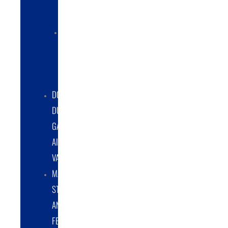
COLLECTORS
ELECTRIC
POWERED
DUST
COLLECTORS
DOUBLE
DUMP
GATE
AIRLOCK
VALVES
MATERIAL
STORAGE
AND
FEED