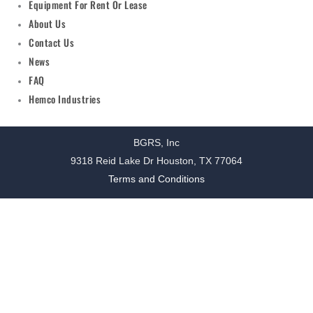
Equipment For Rent Or Lease
About Us
Contact Us
News
FAQ
Hemco Industries
BGRS, Inc
9318 Reid Lake Dr Houston, TX 77064
Terms and Conditions