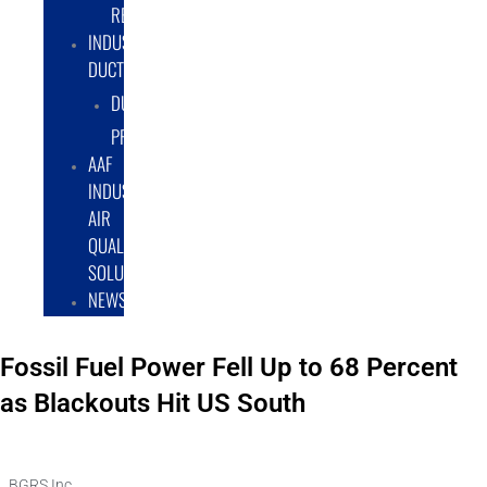
RENTAL/LEASE
INDUSTRIAL
DUCTWORK
DUCTING
PRODUCTS
AAF
INDUSTRIAL
AIR
QUALITY
SOLUTIONS
NEWS
Fossil Fuel Power Fell Up to 68 Percent
as Blackouts Hit US South
BGRS Inc.