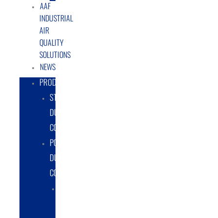
AAF
INDUSTRIAL
AIR
QUALITY
SOLUTIONS
NEWS
PRODUCTS
STATIONARY
DUST
COLLECTORS
PORTABLE
DUST
COLLECTORS
DIESEL
POWERED
DUST