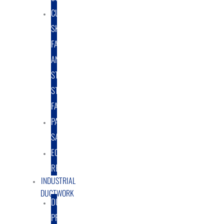
CUSTOM
SKID
FABRICATION
AND
STRUCTURAL
STEEL
FABRICATION
PART
SALES
EQUIPMENT
RENTAL/LEASE
INDUSTRIAL
DUCTWORK
DUCTING
PRODUCTS