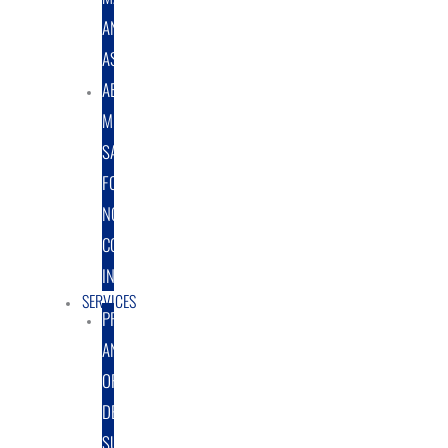
AND
ASSEMBLY
ABRASIVE
MEDIA
SALES
FOR
NON-
COATING
INDUSTRY
SERVICES
PROTOTYPE
AND
ORIGINAL
DESIGN
SUPPORT