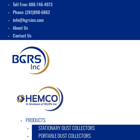
Skip
Menu
Toll Free: 888-746-4973
to
Phone: (281)890-6862
content
info@bgrsinc.com
About Us
Contact Us
PRODUCTS
STATIONARY DUST COLLECTORS
PORTABLE DUST COLLECTORS