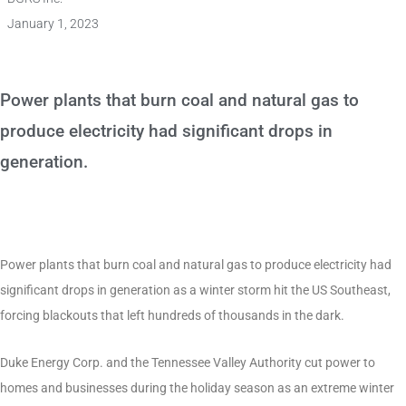
January 1, 2023
Power plants that burn coal and natural gas to
produce electricity had significant drops in
generation.
Power plants that burn coal and natural gas to produce electricity had
significant drops in generation as a winter storm hit the US Southeast,
forcing blackouts that left hundreds of thousands in the dark.
Duke Energy Corp. and the Tennessee Valley Authority cut power to
homes and businesses during the holiday season as an extreme winter