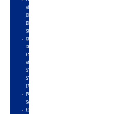
AND
ORIGINAL
DESIGN
SUPPORT
CUSTOM
SKID
FABRICATION
AND
STRUCTURAL
STEEL
FABRICATION
PART
SALES
EQUIPMENT