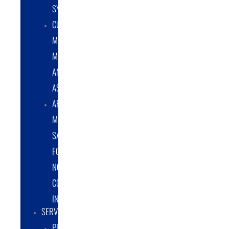
SYSTEMS
CUSTOM
METAL
MANUFACTURING
AND
ASSEMBLY
ABRASIVE
MEDIA
SALES
FOR
NON-
COATING
INDUSTRY
SERVICES
PROTOTYPE