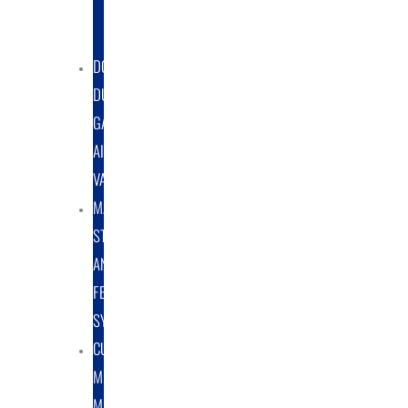
DUST
COLLECTORS
DOUBLE
DUMP
GATE
AIRLOCK
VALVES
MATERIAL
STORAGE
AND
FEED
SYSTEMS
CUSTOM
METAL
MANUFACTURING