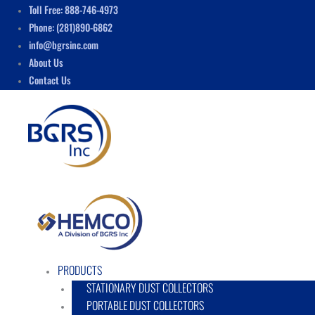
Skip
Menu
Toll Free: 888-746-4973
to
Phone: (281)890-6862
content
info@bgrsinc.com
About Us
Contact Us
PRODUCTS
STATIONARY DUST COLLECTORS
PORTABLE DUST COLLECTORS