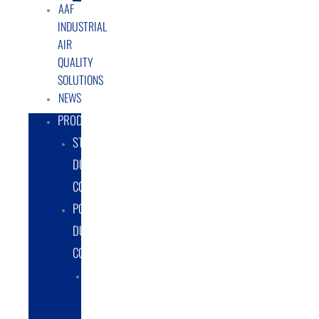
AAF
INDUSTRIAL
AIR
QUALITY
SOLUTIONS
NEWS
PRODUCTS
STATIONARY
DUST
COLLECTORS
PORTABLE
DUST
COLLECTORS
DIESEL
POWERED
DUST