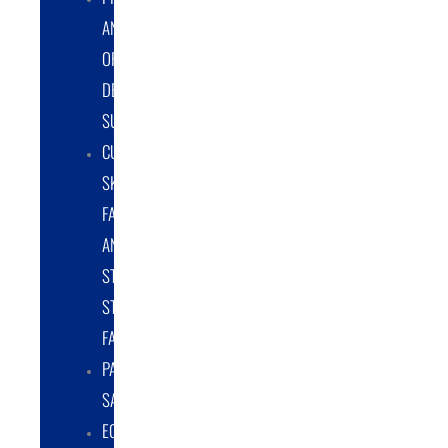
AND
ORIGINAL
DESIGN
SUPPORT
CUSTOM
SKID
FABRICATION
AND
STRUCTURAL
STEEL
FABRICATION
PART
SALES
EQUIPMENT