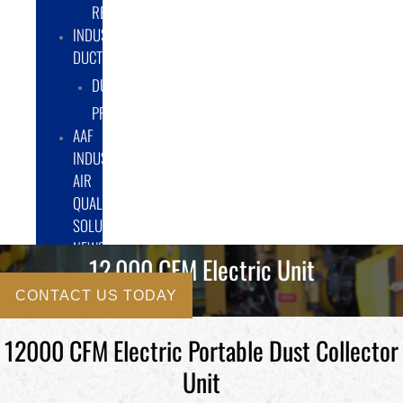
RENTAL/LEASE
INDUSTRIAL
DUCTWORK
DUCTING
PRODUCTS
AAF
INDUSTRIAL
AIR
QUALITY
SOLUTIONS
NEWS
12,000 CFM Electric Unit
CONTACT US TODAY
12000 CFM Electric Portable Dust Collector
Unit