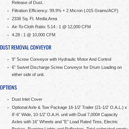
Release of Dust.
Filtration Efficiency: 99.9% + 2 Micron (.015 Grains/ACF)
2336 Sq. Ft. Media Area
Air-To-Cloth Ratio: 5.14 : 1 @ 12,000 CFM
4.28 : 1 @ 10,000 CFM
DUST REMOVAL CONVEYOR
9" Screw Conveyor with Hydraulic Motor And Control
6" Swivel Discharge Screw Conveyor for Drum Loading on
either side of unit.
OPTIONS
Dust Inlet Cover
Optional Axle & Tow Package 16-1/2' Trailer (21-1/2' O.A.L.) x
8'-6" Wide, 10-1/2' O.A.H. unit with Dual 7,000# Capacity
Axles with 16" Wheels and "E" Load Rated Tires, Electric
Brakes, Running Lights and Reflectors. Total estimated empty