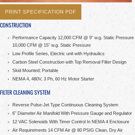
PRINT SPECIFICATION PDF
CONSTRUCTION
Performance Capacity 12,000 CFM @ 9" w.g. Static Pressure
10,000 CFM @ 15" w.g. Static Pressure
Low Profile Series, Electric unit with Hydraulics
Carbon Steel Construction with Top Removal Filter Design
Skid Mounted; Portable
NEMA 4, 480V, 3 Ph, 60 Hz Motor Starter
FILTER CLEANING SYSTEM
Reverse Pulse-Jet Type Continuous Cleaning System
6" Diameter Air Manifold With Pressure Gauge and Regulator
12 VAC Solenoids With Timer Control In NEMA 4 Enclosure
Air Requirements 14 CFM Air @ 80 PSIG Clean, Dry Air