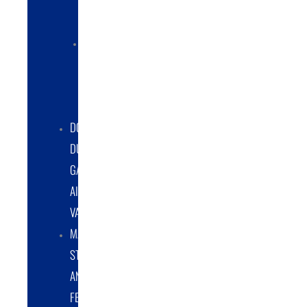
COLLECTORS
ELECTRIC
POWERED
DUST
COLLECTORS
DOUBLE
DUMP
GATE
AIRLOCK
VALVES
MATERIAL
STORAGE
AND
FEED