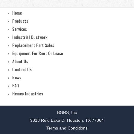
Home
Products
Services
Industrial Ductwork
Replacement Part Sales
Equipment For Rent Or Lease
About Us
Contact Us
News
FAQ
Hemco Industries
BGRS, Inc
9318 Reid Lake Dr Houston, TX 77064
Terms and Conditions