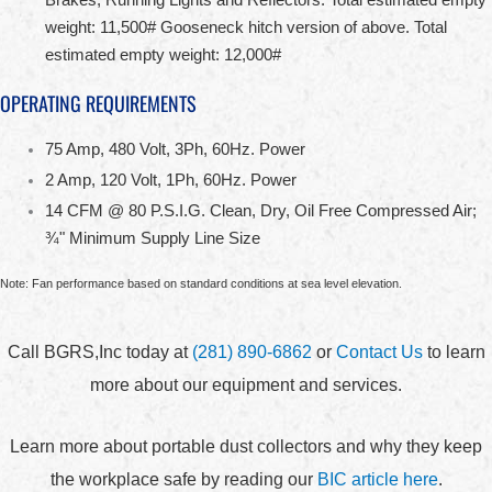
weight: 11,500# Gooseneck hitch version of above. Total
estimated empty weight: 12,000#
OPERATING REQUIREMENTS
75 Amp, 480 Volt, 3Ph, 60Hz. Power
2 Amp, 120 Volt, 1Ph, 60Hz. Power
14 CFM @ 80 P.S.I.G. Clean, Dry, Oil Free Compressed Air;
¾" Minimum Supply Line Size
Note: Fan performance based on standard conditions at sea level elevation.
Call BGRS,Inc today at
(281) 890-6862
or
Contact Us
to learn
more about our equipment and services.
Learn more about portable dust collectors and why they keep
the workplace safe by reading our
BIC article here
.