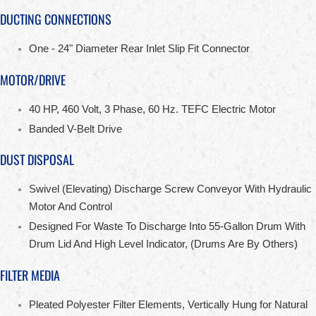
DUCTING CONNECTIONS
One - 24" Diameter Rear Inlet Slip Fit Connector
MOTOR/DRIVE
40 HP, 460 Volt, 3 Phase, 60 Hz. TEFC Electric Motor
Banded V-Belt Drive
DUST DISPOSAL
Swivel (Elevating) Discharge Screw Conveyor With Hydraulic
Motor And Control
Designed For Waste To Discharge Into 55-Gallon Drum With
Drum Lid And High Level Indicator, (Drums Are By Others)
FILTER MEDIA
Pleated Polyester Filter Elements, Vertically Hung for Natural