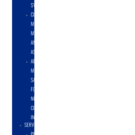
SYSTEMS
CUSTOM
METAL
MANUFACTURING
AND
ASSEMBLY
ABRASIVE
MEDIA
SALES
FOR
NON-
COATING
INDUSTRY
SERVICES
PROTOTYPE