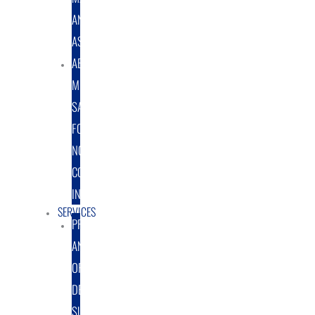
AND
ASSEMBLY
ABRASIVE
MEDIA
SALES
FOR
NON-
COATING
INDUSTRY
SERVICES
PROTOTYPE
AND
ORIGINAL
DESIGN
SUPPORT