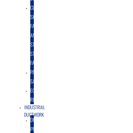
CUSTOM
SKID
FABRICATION
AND
STRUCTURAL
STEEL
FABRICATION
PART
SALES
EQUIPMENT
RENTAL/LEASE
INDUSTRIAL
DUCTWORK
DUCTING
PRODUCTS