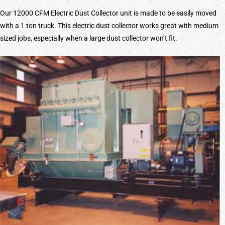
Our 12000 CFM Electric Dust Collector unit is made to be easily moved
with a 1 ton truck. This electric dust collector works great with medium
sized jobs, especially when a large dust collector won’t fit.