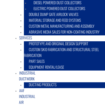
DIESEL POWERED DUST COLLECTORS
ELECTRIC POWERED DUST COLLECTORS
DOUBLE DUMP GATE AIRLOCK VALVES
MATERIAL STORAGE AND FEED SYSTEMS
CUSTOM METAL MANUFACTURING AND ASSEMBLY
ABRASIVE MEDIA SALES FOR NON-COATING INDUSTRY
SERVICES
PROTOTYPE AND ORIGINAL DESIGN SUPPORT
CUSTOM SKID FABRICATION AND STRUCTURAL STEEL
FABRICATION
PART SALES
EQUIPMENT RENTAL/LEASE
INDUSTRIAL
DUCTWORK
DUCTING PRODUCTS
AAF
INDUSTRIAL
AIR