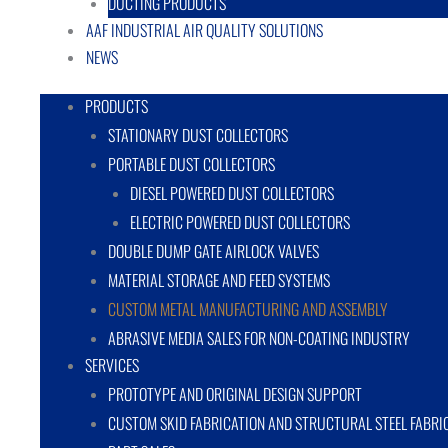
DUCTING PRODUCTS
AAF INDUSTRIAL AIR QUALITY SOLUTIONS
NEWS
PRODUCTS
STATIONARY DUST COLLECTORS
PORTABLE DUST COLLECTORS
DIESEL POWERED DUST COLLECTORS
ELECTRIC POWERED DUST COLLECTORS
DOUBLE DUMP GATE AIRLOCK VALVES
MATERIAL STORAGE AND FEED SYSTEMS
CUSTOM METAL MANUFACTURING AND ASSEMBLY
ABRASIVE MEDIA SALES FOR NON-COATING INDUSTRY
SERVICES
PROTOTYPE AND ORIGINAL DESIGN SUPPORT
CUSTOM SKID FABRICATION AND STRUCTURAL STEEL FABRI