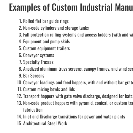
Examples of Custom Industrial Manu
Rolled flat bar guide rings
Non-code cylinders and storage tanks
Fall protection railing systems and access ladders (with and w
Equipment and pump skids
Custom equipment trailers
Conveyor systems
Specialty Trusses
Anodized aluminum truss screens, canopy frames, and wind sc
Bar Screens
Conveyor loadings and feed hoppers, with and without bar grat
Custom mixing bowls and lids
Transport hoppers with gate valve discharge, designed for batc
Non-code product hoppers with pyramid, conical, or custom tr
fabrication
Inlet and Discharge transitions for power and water plants
Architectural Steel Work