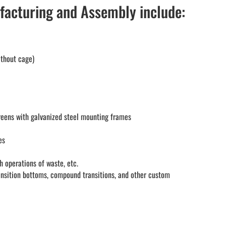
facturing and Assembly include:
ithout cage)
reens with galvanized steel mounting frames
es
h operations of waste, etc.
ansition bottoms, compound transitions, and other custom