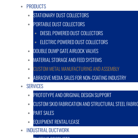
PRODUCTS
STATIONARY DUST COLLECTORS
PORTABLE DUST COLLECTORS
DIESEL POWERED DUST COLLECTORS
ELECTRIC POWERED DUST COLLECTORS
DOUBLE DUMP GATE AIRLOCK VALVES
MATERIAL STORAGE AND FEED SYSTEMS
CUSTOM METAL MANUFACTURING AND ASSEMBLY
ABRASIVE MEDIA SALES FOR NON-COATING INDUSTRY
SERVICES
PROTOTYPE AND ORIGINAL DESIGN SUPPORT
CUSTOM SKID FABRICATION AND STRUCTURAL STEEL FABRI
PART SALES
EQUIPMENT RENTAL/LEASE
INDUSTRIAL DUCTWORK