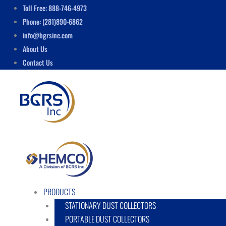
Skip
Menu
Toll Free: 888-746-4973
to
Phone: (281)890-6862
content
info@bgrsinc.com
About Us
Contact Us
PRODUCTS
STATIONARY DUST COLLECTORS
PORTABLE DUST COLLECTORS