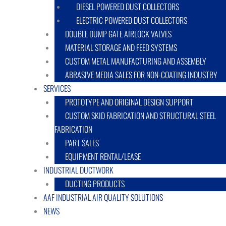
DIESEL POWERED DUST COLLECTORS
ELECTRIC POWERED DUST COLLECTORS
DOUBLE DUMP GATE AIRLOCK VALVES
MATERIAL STORAGE AND FEED SYSTEMS
CUSTOM METAL MANUFACTURING AND ASSEMBLY
ABRASIVE MEDIA SALES FOR NON-COATING INDUSTRY
SERVICES
PROTOTYPE AND ORIGINAL DESIGN SUPPORT
CUSTOM SKID FABRICATION AND STRUCTURAL STEEL
FABRICATION
PART SALES
EQUIPMENT RENTAL/LEASE
INDUSTRIAL DUCTWORK
DUCTING PRODUCTS
AAF INDUSTRIAL AIR QUALITY SOLUTIONS
NEWS