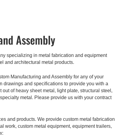
and Assembly
 specializing in metal fabrication and equipment
el and architectural metal products.
stom Manufacturing and Assembly for any of your
gn drawings and specifications to provide you with a
t of heavy sheet metal, light plate, structural steel,
 specialty metal. Please provide us with your contract
ices and products. We provide custom metal fabrication
tal work, custom metal equipment, equipment trailers,
w: