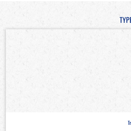
TYP
T