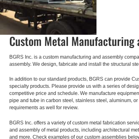
Custom Metal Manufacturing 
BGRS Inc. is a custom manufacturing and assembly company
assembly. We design, fabricate and install the structural ste
In addition to our standard products, BGRS can provide Cu
specialty products. Please provide us with a series of desi
competitive price and schedule. We manufacture equipment ou
pipe and tube in carbon steel, stainless steel, aluminum, or
requirements as well for review.
BGRS Inc. offers a variety of custom metal fabrication serv
and assembly of metal products, including architectural me
and more. Check examples of our custom assemblies belo