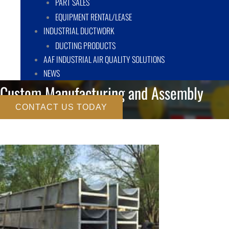
PART SALES
EQUIPMENT RENTAL/LEASE
INDUSTRIAL DUCTWORK
DUCTING PRODUCTS
AAF INDUSTRIAL AIR QUALITY SOLUTIONS
NEWS
Custom Manufacturing and Assembly
CONTACT US TODAY