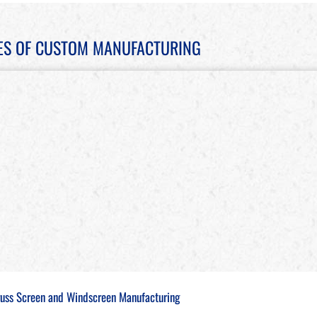
ES OF CUSTOM MANUFACTURING
russ Screen and Windscreen Manufacturing