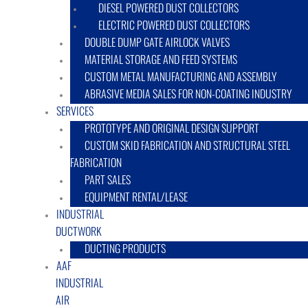
DIESEL POWERED DUST COLLECTORS
ELECTRIC POWERED DUST COLLECTORS
DOUBLE DUMP GATE AIRLOCK VALVES
MATERIAL STORAGE AND FEED SYSTEMS
CUSTOM METAL MANUFACTURING AND ASSEMBLY
ABRASIVE MEDIA SALES FOR NON-COATING INDUSTRY
SERVICES
PROTOTYPE AND ORIGINAL DESIGN SUPPORT
CUSTOM SKID FABRICATION AND STRUCTURAL STEEL
FABRICATION
PART SALES
EQUIPMENT RENTAL/LEASE
INDUSTRIAL
DUCTWORK
DUCTING PRODUCTS
AAF
INDUSTRIAL
AIR