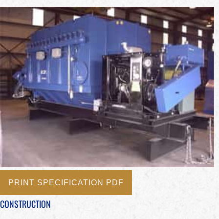
PRINT SPECIFICATION PDF
CONSTRUCTION