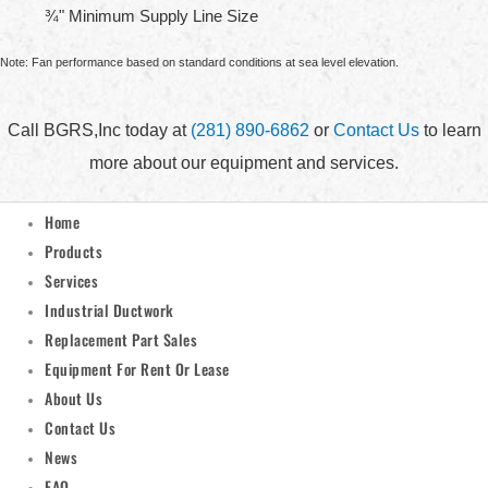
¾" Minimum Supply Line Size
Note: Fan performance based on standard conditions at sea level elevation.
Call BGRS,Inc today at
(281) 890-6862
or
Contact Us
to learn
more about our equipment and services.
Home
Products
Services
Industrial Ductwork
Replacement Part Sales
Equipment For Rent Or Lease
About Us
Contact Us
News
FAQ