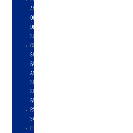
AND
ORIGINAL
DESIGN
SUPPORT
CUSTOM
SKID
FABRICATION
AND
STRUCTURAL
STEEL
FABRICATION
PART
SALES
EQUIPMENT