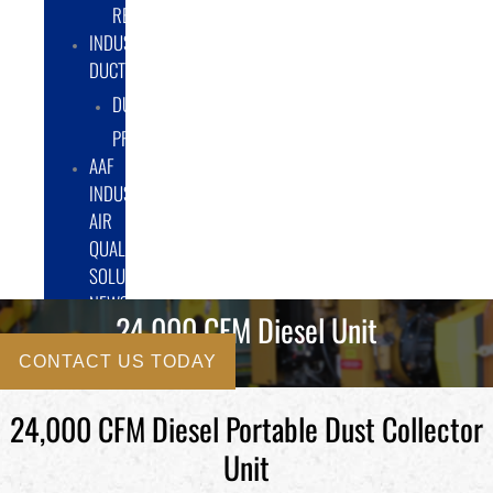
RENTAL/LEASE
INDUSTRIAL
DUCTWORK
DUCTING
PRODUCTS
AAF
INDUSTRIAL
AIR
QUALITY
SOLUTIONS
NEWS
24,000 CFM Diesel Unit
CONTACT US TODAY
24,000 CFM Diesel Portable Dust Collector
Unit