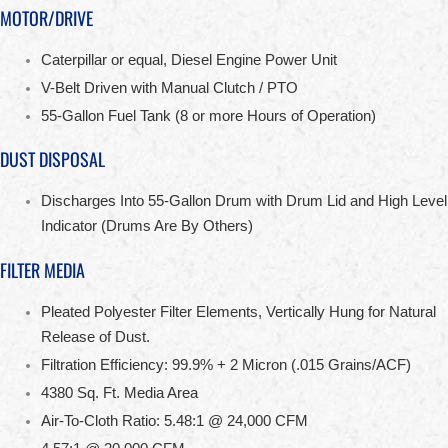
MOTOR/DRIVE
Caterpillar or equal, Diesel Engine Power Unit
V-Belt Driven with Manual Clutch / PTO
55-Gallon Fuel Tank (8 or more Hours of Operation)
DUST DISPOSAL
Discharges Into 55-Gallon Drum with Drum Lid and High Level
Indicator (Drums Are By Others)
FILTER MEDIA
Pleated Polyester Filter Elements, Vertically Hung for Natural
Release of Dust.
Filtration Efficiency: 99.9% + 2 Micron (.015 Grains/ACF)
4380 Sq. Ft. Media Area
Air-To-Cloth Ratio: 5.48:1 @ 24,000 CFM