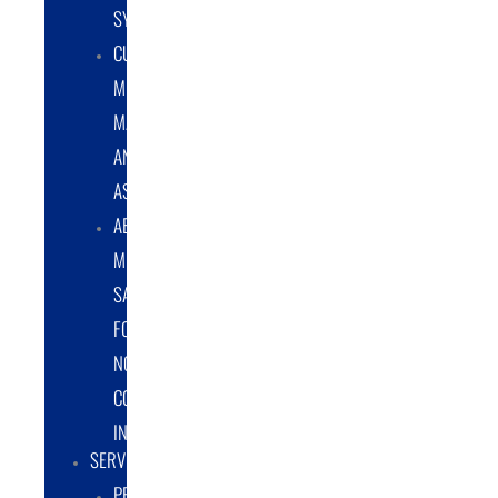
SYSTEMS
CUSTOM
METAL
MANUFACTURING
AND
ASSEMBLY
ABRASIVE
MEDIA
SALES
FOR
NON-
COATING
INDUSTRY
SERVICES
PROTOTYPE