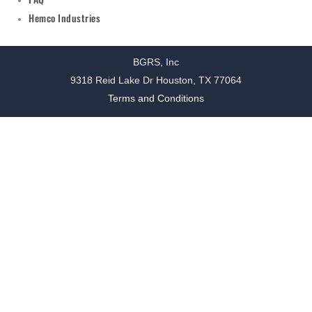
Hemco Industries
BGRS, Inc
9318 Reid Lake Dr Houston, TX 77064
Terms and Conditions