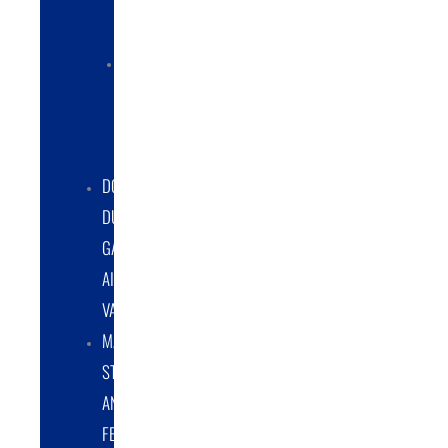
COLLECTORS
ELECTRIC
POWERED
DUST
COLLECTORS
DOUBLE
DUMP
GATE
AIRLOCK
VALVES
MATERIAL
STORAGE
AND
FEED