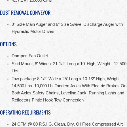
4.57:1 @ 20,000 CFM
DUST REMOVAL CONVEYOR
9" Size Main Auger and 6" Size Swivel Discharge Auger with
Hydraulic Motor Drives
OPTIONS
Damper, Fan Outlet
Skid Mount, 8' Wide x 21-1/2' Long x 10' High, Weight - 12,500
Lbs.
Tow package 8-1/2' Wide x 25' Long x 10-1/2' High, Weight -
14,500 Lbs. 10,000 Lb. Tandem Axles With Electric Brakes On
Both Axles,Safety Chains, Leveling Jack, Running Lights and
Reflectors Pintle Hook Tow Connection
OPERATING REQUIREMENTS
24 CFM @ 80 P.S.I.G. Clean, Dry, Oil Free Compressed Air;