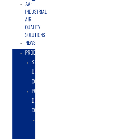
AAF
INDUSTRIAL
AIR
QUALITY
SOLUTIONS
NEWS
PRODUCTS
STATIONARY
DUST
COLLECTORS
PORTABLE
DUST
COLLECTORS
DIESEL
POWERED
DUST