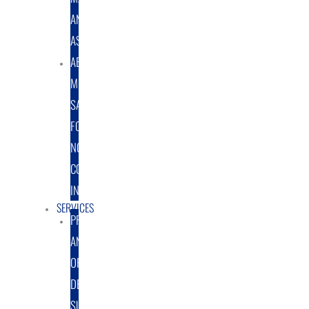
AND
ASSEMBLY
ABRASIVE
MEDIA
SALES
FOR
NON-
COATING
INDUSTRY
SERVICES
PROTOTYPE
AND
ORIGINAL
DESIGN
SUPPORT