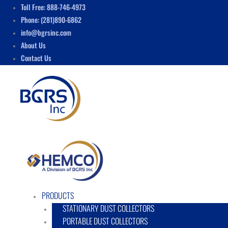
Skip
Menu
Toll Free: 888-746-4973
to
Phone: (281)890-6862
content
info@bgrsinc.com
About Us
Contact Us
PRODUCTS
STATIONARY DUST COLLECTORS
PORTABLE DUST COLLECTORS