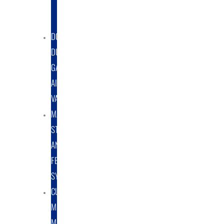
DUST
COLLECTORS
DOUBLE
DUMP
GATE
AIRLOCK
VALVES
MATERIAL
STORAGE
AND
FEED
SYSTEMS
CUSTOM
METAL
MANUFACTURING