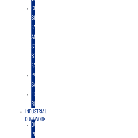
CUSTOM
SKID
FABRICATION
AND
STRUCTURAL
STEEL
FABRICATION
PART
SALES
EQUIPMENT
RENTAL/LEASE
INDUSTRIAL
DUCTWORK
DUCTING
PRODUCTS