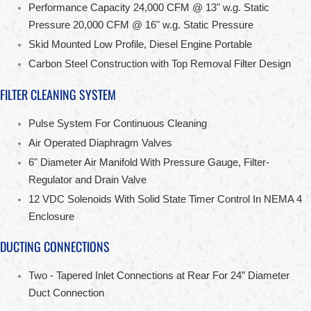
Performance Capacity 24,000 CFM @ 13" w.g. Static
Pressure 20,000 CFM @ 16" w.g. Static Pressure
Skid Mounted Low Profile, Diesel Engine Portable
Carbon Steel Construction with Top Removal Filter Design
FILTER CLEANING SYSTEM
Pulse System For Continuous Cleaning
Air Operated Diaphragm Valves
6" Diameter Air Manifold With Pressure Gauge, Filter-
Regulator and Drain Valve
12 VDC Solenoids With Solid State Timer Control In NEMA 4
Enclosure
DUCTING CONNECTIONS
Two - Tapered Inlet Connections at Rear For 24” Diameter
Duct Connection