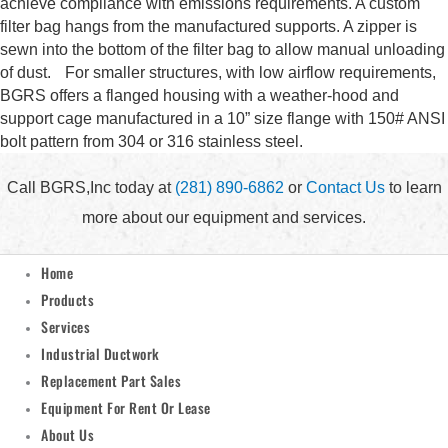
achieve compliance with emissions requirements. A custom
filter bag hangs from the manufactured supports. A zipper is
sewn into the bottom of the filter bag to allow manual unloading
of dust. For smaller structures, with low airflow requirements,
BGRS offers a flanged housing with a weather-hood and
support cage manufactured in a 10” size flange with 150# ANSI
bolt pattern from 304 or 316 stainless steel.
Call BGRS,Inc today at
(281) 890-6862
or
Contact Us
to learn
more about our equipment and services.
Home
Products
Services
Industrial Ductwork
Replacement Part Sales
Equipment For Rent Or Lease
About Us