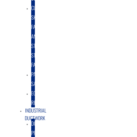
CUSTOM
SKID
FABRICATION
AND
STRUCTURAL
STEEL
FABRICATION
PART
SALES
EQUIPMENT
RENTAL/LEASE
INDUSTRIAL
DUCTWORK
DUCTING
PRODUCTS