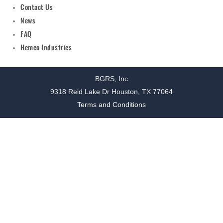
Contact Us
News
FAQ
Hemco Industries
BGRS, Inc
9318 Reid Lake Dr Houston, TX 77064
Terms and Conditions