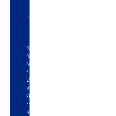
COLLECTORS
ELECTRIC
POWERED
DUST
COLLECTORS
DOUBLE
DUMP
GATE
AIRLOCK
VALVES
MATERIAL
STORAGE
AND
FEED