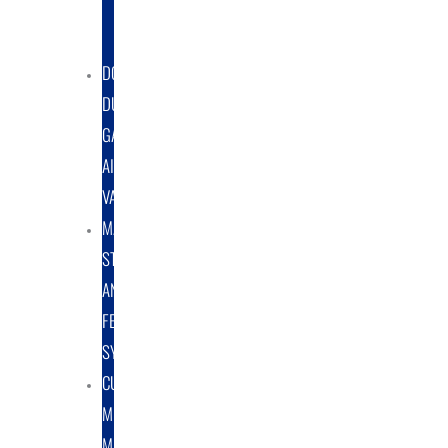
DUST
COLLECTORS
DOUBLE
DUMP
GATE
AIRLOCK
VALVES
MATERIAL
STORAGE
AND
FEED
SYSTEMS
CUSTOM
METAL
MANUFACTURING