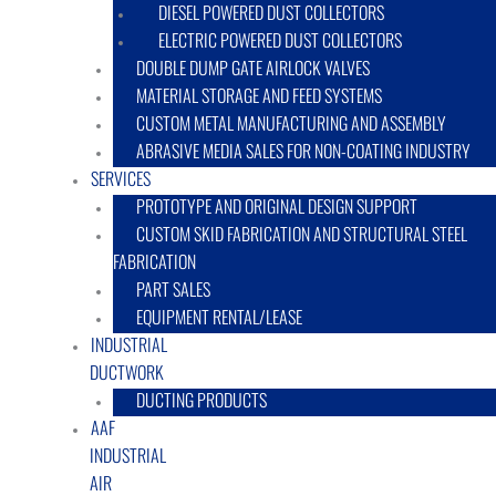
DIESEL POWERED DUST COLLECTORS
ELECTRIC POWERED DUST COLLECTORS
DOUBLE DUMP GATE AIRLOCK VALVES
MATERIAL STORAGE AND FEED SYSTEMS
CUSTOM METAL MANUFACTURING AND ASSEMBLY
ABRASIVE MEDIA SALES FOR NON-COATING INDUSTRY
SERVICES
PROTOTYPE AND ORIGINAL DESIGN SUPPORT
CUSTOM SKID FABRICATION AND STRUCTURAL STEEL
FABRICATION
PART SALES
EQUIPMENT RENTAL/LEASE
INDUSTRIAL
DUCTWORK
DUCTING PRODUCTS
AAF
INDUSTRIAL
AIR