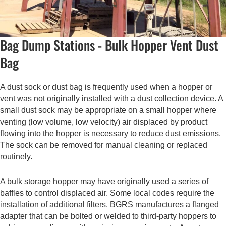
Bag Dump Stations - Bulk Hopper Vent Dust
Bag
A dust sock or dust bag is frequently used when a hopper or
vent was not originally installed with a dust collection device. A
small dust sock may be appropriate on a small hopper where
venting (low volume, low velocity) air displaced by product
flowing into the hopper is necessary to reduce dust emissions.
The sock can be removed for manual cleaning or replaced
routinely.
A bulk storage hopper may have originally used a series of
baffles to control displaced air. Some local codes require the
installation of additional filters. BGRS manufactures a flanged
adapter that can be bolted or welded to third-party hoppers to