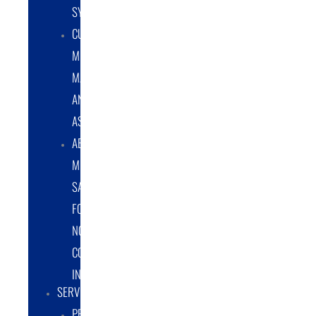
SYSTEMS
CUSTOM
METAL
MANUFACTURING
AND
ASSEMBLY
ABRASIVE
MEDIA
SALES
FOR
NON-
COATING
INDUSTRY
SERVICES
PROTOTYPE