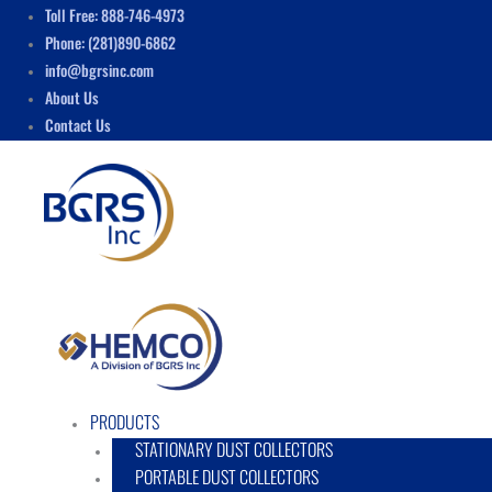
Skip
Menu
Toll Free: 888-746-4973
to
Phone: (281)890-6862
content
info@bgrsinc.com
About Us
Contact Us
PRODUCTS
STATIONARY DUST COLLECTORS
PORTABLE DUST COLLECTORS