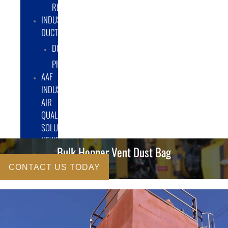
RENTAL/LEASE
INDUSTRIAL
DUCTWORK
DUCTING
PRODUCTS
AAF
INDUSTRIAL
AIR
QUALITY
SOLUTIONS
NEWS
Bulk Hopper Vent Dust Bag
CONTACT US TODAY