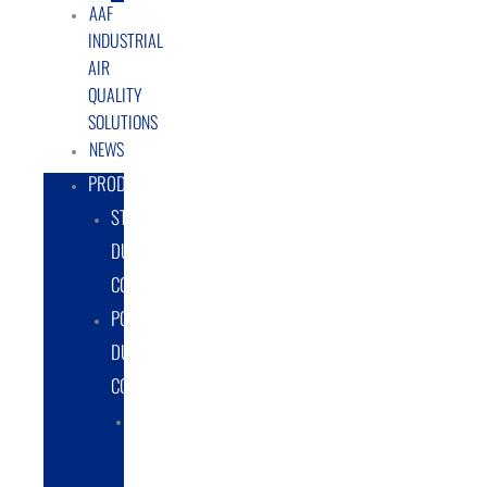
AAF
INDUSTRIAL
AIR
QUALITY
SOLUTIONS
NEWS
PRODUCTS
STATIONARY
DUST
COLLECTORS
PORTABLE
DUST
COLLECTORS
DIESEL
POWERED
DUST