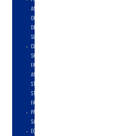
AND
ORIGINAL
DESIGN
SUPPORT
CUSTOM
SKID
FABRICATION
AND
STRUCTURAL
STEEL
FABRICATION
PART
SALES
EQUIPMENT