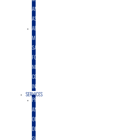
AND
ASSEMBLY
ABRASIVE
MEDIA
SALES
FOR
NON-
COATING
INDUSTRY
SERVICES
PROTOTYPE
AND
ORIGINAL
DESIGN
SUPPORT