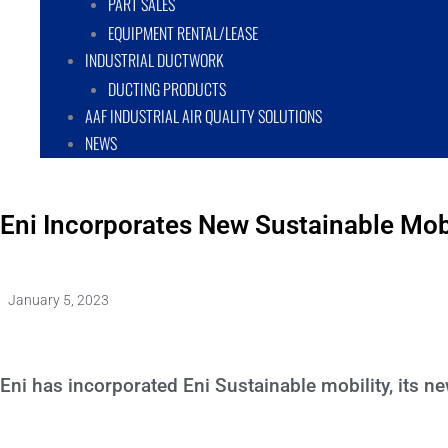
PART SALES
EQUIPMENT RENTAL/LEASE
INDUSTRIAL DUCTWORK
DUCTING PRODUCTS
AAF INDUSTRIAL AIR QUALITY SOLUTIONS
NEWS
Eni Incorporates New Sustainable Mo
January 5, 2023
Eni has incorporated Eni Sustainable mobility, its 