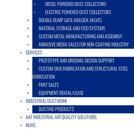
DIESEL POWERED DUST COLLECTORS
ELECTRIC POWERED DUST COLLECTORS
DOUBLE DUMP GATE AIRLOCK VALVES
MATERIAL STORAGE AND FEED SYSTEMS
CUSTOM METAL MANUFACTURING AND ASSEMBLY
ABRASIVE MEDIA SALES FOR NON-COATING INDUSTRY
SERVICES
PROTOTYPE AND ORIGINAL DESIGN SUPPORT
CUSTOM SKID FABRICATION AND STRUCTURAL STEEL
FABRICATION
PART SALES
EQUIPMENT RENTAL/LEASE
INDUSTRIAL DUCTWORK
DUCTING PRODUCTS
AAF INDUSTRIAL AIR QUALITY SOLUTIONS
NEWS