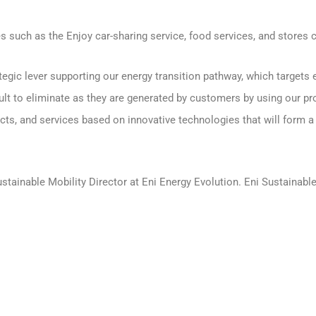
s such as the Enjoy car-sharing service, food services, and stores cl
egic lever supporting our energy transition pathway, which targets
ult to eliminate as they are generated by customers by using our pr
ucts, and services based on innovative technologies that will form a
stainable Mobility Director at Eni Energy Evolution. Eni Sustainable 