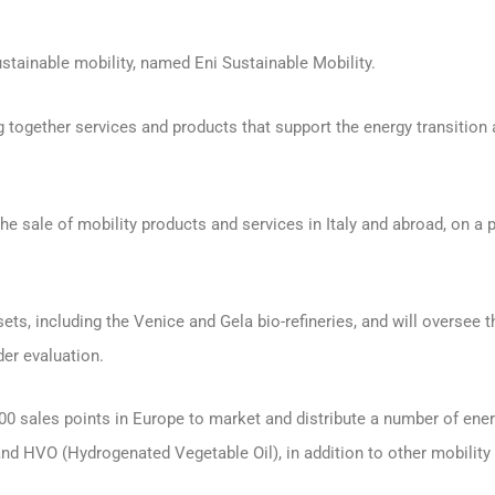
stainable mobility, named Eni Sustainable Mobility.
ging together services and products that support the energy transitio
the sale of mobility products and services in Italy and abroad, on a
ts, including the Venice and Gela bio-refineries, and will oversee 
der evaluation.
,000 sales points in Europe to market and distribute a number of en
e and HVO (Hydrogenated Vegetable Oil), in addition to other mobilit