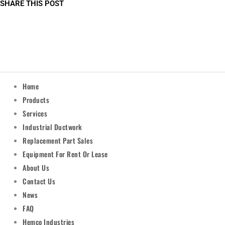
SHARE THIS POST
Home
Products
Services
Industrial Ductwork
Replacement Part Sales
Equipment For Rent Or Lease
About Us
Contact Us
News
FAQ
Hemco Industries