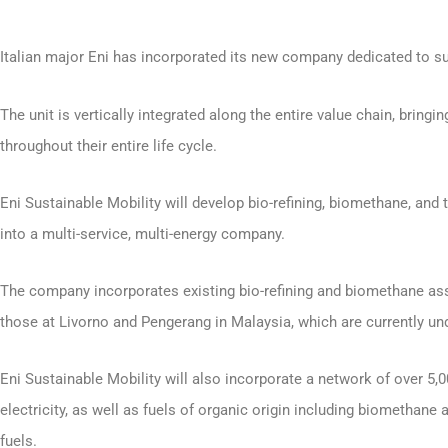
Italian major Eni has incorporated its new company dedicated to su
The unit is vertically integrated along the entire value chain, brin
throughout their entire life cycle.
Eni Sustainable Mobility will develop bio-refining, biomethane, and 
into a multi-service, multi-energy company.
The company incorporates existing bio-refining and biomethane asse
those at Livorno and Pengerang in Malaysia, which are currently un
Eni Sustainable Mobility will also incorporate a network of over 5
electricity, as well as fuels of organic origin including biomethan
fuels.