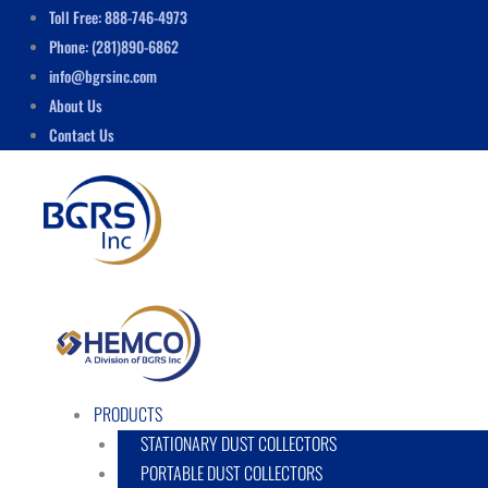
Skip
Menu
Toll Free: 888-746-4973
to
Phone: (281)890-6862
content
info@bgrsinc.com
About Us
Contact Us
PRODUCTS
STATIONARY DUST COLLECTORS
PORTABLE DUST COLLECTORS