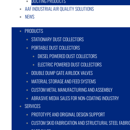
DUCTING PRODUCTS
AAF INDUSTRIAL AIR QUALITY SOLUTIONS
NEWS
PRODUCTS
STATIONARY DUST COLLECTORS
PORTABLE DUST COLLECTORS
DIESEL POWERED DUST COLLECTORS
ELECTRIC POWERED DUST COLLECTORS
DOUBLE DUMP GATE AIRLOCK VALVES
MATERIAL STORAGE AND FEED SYSTEMS
CUSTOM METAL MANUFACTURING AND ASSEMBLY
ABRASIVE MEDIA SALES FOR NON-COATING INDUSTRY
SERVICES
PROTOTYPE AND ORIGINAL DESIGN SUPPORT
CUSTOM SKID FABRICATION AND STRUCTURAL STEEL FABRI