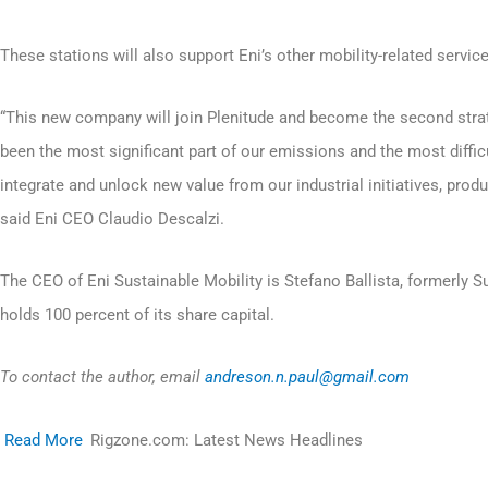
These stations will also support Eni’s other mobility-related service
“This new company will join Plenitude and become the second strat
been the most significant part of our emissions and the most diffic
integrate and unlock new value from our industrial initiatives, prod
said Eni CEO Claudio Descalzi.
The CEO of Eni Sustainable Mobility is Stefano Ballista, formerly Su
holds 100 percent of its share capital.
To contact the author, email
andreson.n.paul@gmail.com
Read More
Rigzone.com: Latest News Headlines