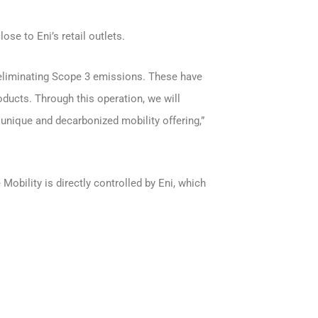
ose to Eni’s retail outlets.
 eliminating Scope 3 emissions. These have
oducts. Through this operation, we will
 unique and decarbonized mobility offering,”
Mobility is directly controlled by Eni, which