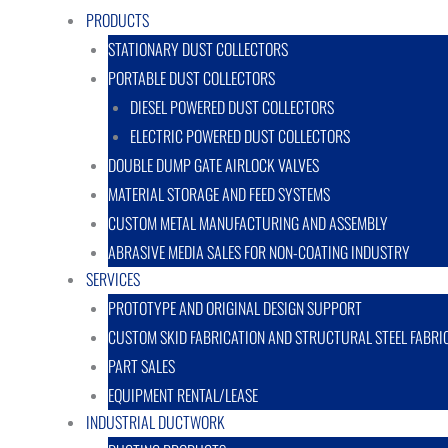
PRODUCTS
STATIONARY DUST COLLECTORS
PORTABLE DUST COLLECTORS
DIESEL POWERED DUST COLLECTORS
ELECTRIC POWERED DUST COLLECTORS
DOUBLE DUMP GATE AIRLOCK VALVES
MATERIAL STORAGE AND FEED SYSTEMS
CUSTOM METAL MANUFACTURING AND ASSEMBLY
ABRASIVE MEDIA SALES FOR NON-COATING INDUSTRY
SERVICES
PROTOTYPE AND ORIGINAL DESIGN SUPPORT
CUSTOM SKID FABRICATION AND STRUCTURAL STEEL FABRI
PART SALES
EQUIPMENT RENTAL/LEASE
INDUSTRIAL DUCTWORK