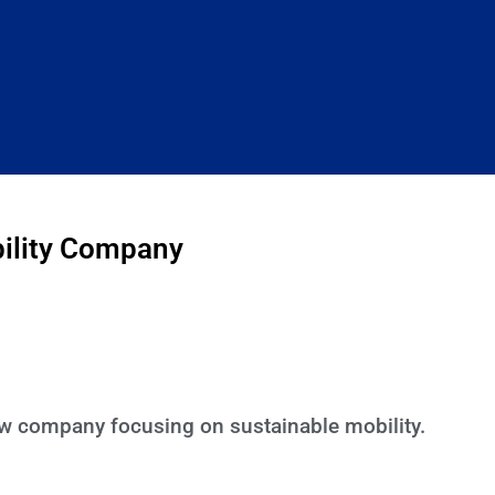
bility Company
new company focusing on sustainable mobility.