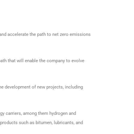
n and accelerate the path to net zero emissions
 path that will enable the company to evolve
the development of new projects, including
ergy carriers, among them hydrogen and
y products such as bitumen, lubricants, and