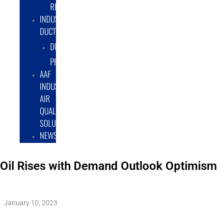
RENTAL/LEASE
INDUSTRIAL
DUCTWORK
DUCTING
PRODUCTS
AAF
INDUSTRIAL
AIR
QUALITY
SOLUTIONS
NEWS
Oil Rises with Demand Outlook Optimism
January 10, 2023