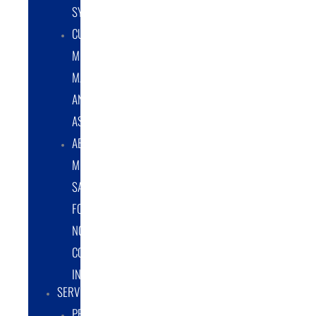
SYSTEMS
CUSTOM
METAL
MANUFACTURING
AND
ASSEMBLY
ABRASIVE
MEDIA
SALES
FOR
NON-
COATING
INDUSTRY
SERVICES
PROTOTYPE