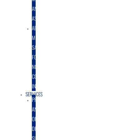
AND
ASSEMBLY
ABRASIVE
MEDIA
SALES
FOR
NON-
COATING
INDUSTRY
SERVICES
PROTOTYPE
AND
ORIGINAL
DESIGN
SUPPORT