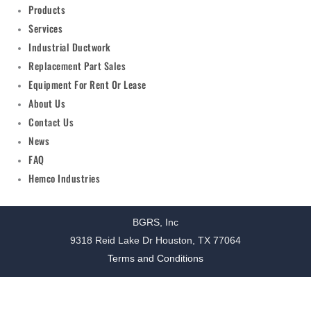
Products
Services
Industrial Ductwork
Replacement Part Sales
Equipment For Rent Or Lease
About Us
Contact Us
News
FAQ
Hemco Industries
BGRS, Inc
9318 Reid Lake Dr Houston, TX 77064
Terms and Conditions