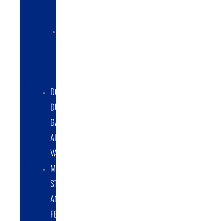
COLLECTORS
ELECTRIC
POWERED
DUST
COLLECTORS
DOUBLE
DUMP
GATE
AIRLOCK
VALVES
MATERIAL
STORAGE
AND
FEED