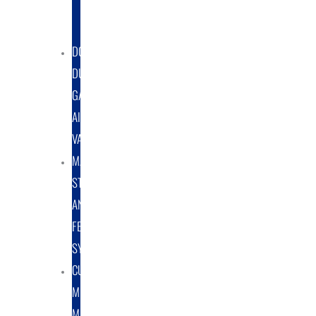
DUST
COLLECTORS
DOUBLE
DUMP
GATE
AIRLOCK
VALVES
MATERIAL
STORAGE
AND
FEED
SYSTEMS
CUSTOM
METAL
MANUFACTURING