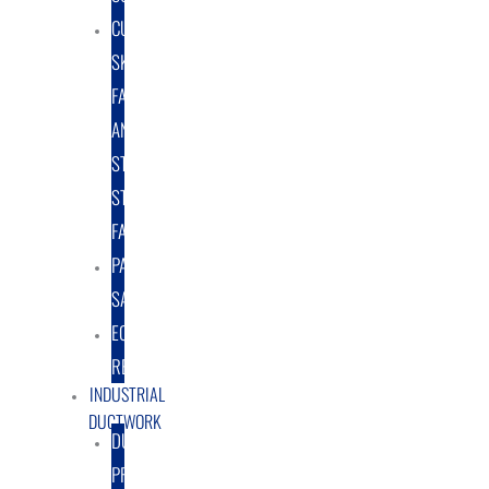
CUSTOM
SKID
FABRICATION
AND
STRUCTURAL
STEEL
FABRICATION
PART
SALES
EQUIPMENT
RENTAL/LEASE
INDUSTRIAL
DUCTWORK
DUCTING
PRODUCTS