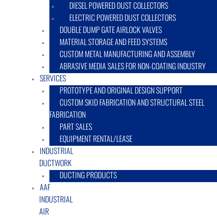
DIESEL POWERED DUST COLLECTORS
ELECTRIC POWERED DUST COLLECTORS
DOUBLE DUMP GATE AIRLOCK VALVES
MATERIAL STORAGE AND FEED SYSTEMS
CUSTOM METAL MANUFACTURING AND ASSEMBLY
ABRASIVE MEDIA SALES FOR NON-COATING INDUSTRY
SERVICES
PROTOTYPE AND ORIGINAL DESIGN SUPPORT
CUSTOM SKID FABRICATION AND STRUCTURAL STEEL
FABRICATION
PART SALES
EQUIPMENT RENTAL/LEASE
INDUSTRIAL
DUCTWORK
DUCTING PRODUCTS
AAF
INDUSTRIAL
AIR