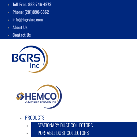
Skip
Menu
Toll Free: 888-746-4973
to
Phone: (281)890-6862
content
info@bgrsinc.com
About Us
Contact Us
PRODUCTS
STATIONARY DUST COLLECTORS
PORTABLE DUST COLLECTORS