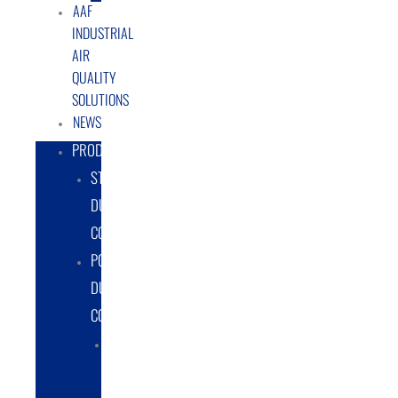
AAF
INDUSTRIAL
AIR
QUALITY
SOLUTIONS
NEWS
PRODUCTS
STATIONARY
DUST
COLLECTORS
PORTABLE
DUST
COLLECTORS
DIESEL
POWERED
DUST