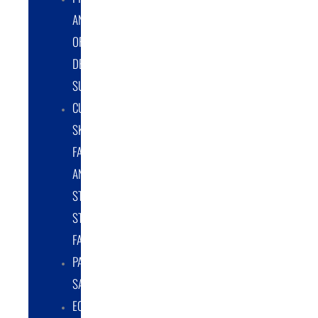
AND
ORIGINAL
DESIGN
SUPPORT
CUSTOM
SKID
FABRICATION
AND
STRUCTURAL
STEEL
FABRICATION
PART
SALES
EQUIPMENT