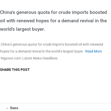
China's generous quota for crude imports boosted
oil with renewed hopes for a demand revival in the
world's largest buyer.
China’s generous quota for crude imports boosted oil with renewed
hopes for a demand revival in the world’s largest buyer.
Read More
Rigzone.com: Latest News Headlines
SHARE THIS POST
Home