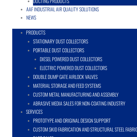
DUCTING PRODUCTS
AAF INDUSTRIAL AIR QUALITY SOLUTIONS
NEWS
PRODUCTS
STATIONARY DUST COLLECTORS
PORTABLE DUST COLLECTORS
DIESEL POWERED DUST COLLECTORS
ELECTRIC POWERED DUST COLLECTORS
DOUBLE DUMP GATE AIRLOCK VALVES
MATERIAL STORAGE AND FEED SYSTEMS
CUSTOM METAL MANUFACTURING AND ASSEMBLY
ABRASIVE MEDIA SALES FOR NON-COATING INDUSTRY
SERVICES
PROTOTYPE AND ORIGINAL DESIGN SUPPORT
CUSTOM SKID FABRICATION AND STRUCTURAL STEEL FABRI