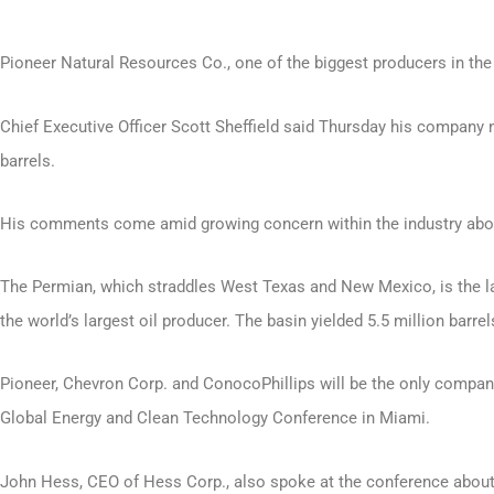
Pioneer Natural Resources Co., one of the biggest producers in the 
Chief Executive Officer Scott Sheffield said Thursday his company 
barrels.
His comments come amid growing concern within the industry about t
The Permian, which straddles West Texas and New Mexico, is the la
the world’s largest oil producer. The basin yielded 5.5 million bar
Pioneer, Chevron Corp. and ConocoPhillips will be the only compani
Global Energy and Clean Technology Conference in Miami.
John Hess, CEO of Hess Corp., also spoke at the conference about t