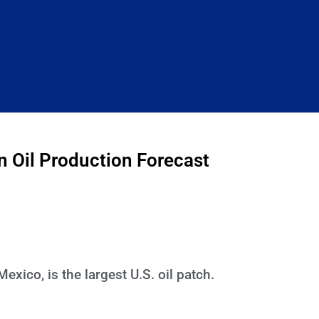
 Oil Production Forecast
ico, is the largest U.S. oil patch.