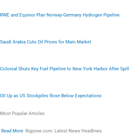
RWE and Equinor Plan Norway-Germany Hydrogen Pipeline
Saudi Arabia Cuts Oil Prices for Main Market
Colonial Shuts Key Fuel Pipeline to New York Harbor After Spill
Oil Up as US Stockpiles Rose Below Expectations
Most Popular Articles
Read More
Rigzone.com: Latest News Headlines