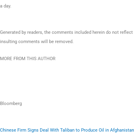
a day.
Generated by readers, the comments included herein do not reflect t
insulting comments will be removed.
MORE FROM THIS AUTHOR
Bloomberg
Chinese Firm Signs Deal With Taliban to Produce Oil in Afghanistan