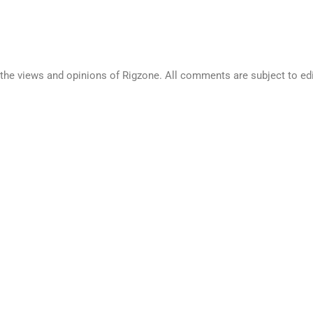
he views and opinions of Rigzone. All comments are subject to edito