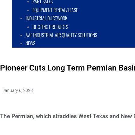
PART SALES
EQUIPMENT RENTAL/LEASE
INDUSTRIAL DUCTWORK
DUCTING PRODUCTS
AAF INDUSTRIAL AIR QUALITY SOLUTIONS
NEWS
Pioneer Cuts Long Term Permian Basin
January 6, 2023
The Permian, which straddles West Texas and New Mex