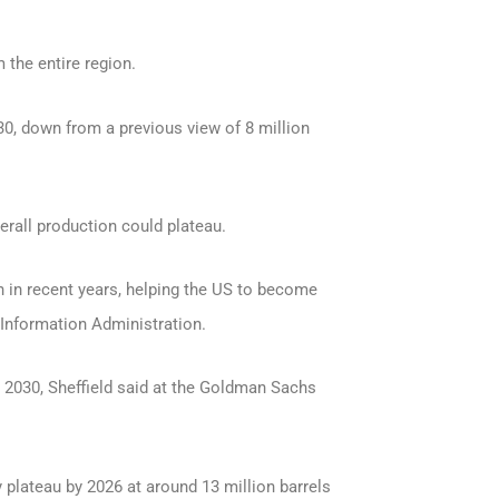
 the entire region.
30, down from a previous view of 8 million
rall production could plateau.
 in recent years, helping the US to become
y Information Administration.
r 2030, Sheffield said at the Goldman Sachs
 plateau by 2026 at around 13 million barrels