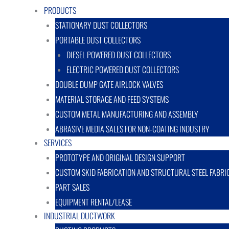
PRODUCTS
STATIONARY DUST COLLECTORS
PORTABLE DUST COLLECTORS
DIESEL POWERED DUST COLLECTORS
ELECTRIC POWERED DUST COLLECTORS
DOUBLE DUMP GATE AIRLOCK VALVES
MATERIAL STORAGE AND FEED SYSTEMS
CUSTOM METAL MANUFACTURING AND ASSEMBLY
ABRASIVE MEDIA SALES FOR NON-COATING INDUSTRY
SERVICES
PROTOTYPE AND ORIGINAL DESIGN SUPPORT
CUSTOM SKID FABRICATION AND STRUCTURAL STEEL FABRI
PART SALES
EQUIPMENT RENTAL/LEASE
INDUSTRIAL DUCTWORK