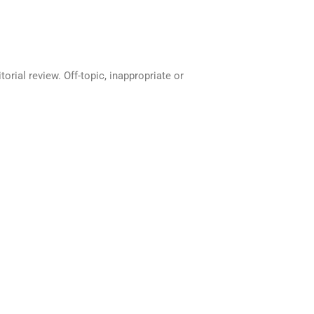
rial review. Off-topic, inappropriate or