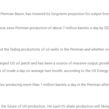
Permian Basin, has lowered its long-term projection for output from
now sees Permian production of about 7 million barrels a day by 20
he fading productivity of oil wells in the Permian and whether ove
rgest US oil patch and has been a source of massive output growth
rels of crude a day on average last month, according to the US Energ
es producing more than 1 million barrels a day in the Permian afte
he future of US production. He said US shale production will likely