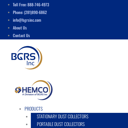
Skip
Menu
Toll Free: 888-746-4973
to
Phone: (281)890-6862
content
info@bgrsinc.com
About Us
Contact Us
PRODUCTS
STATIONARY DUST COLLECTORS
PORTABLE DUST COLLECTORS