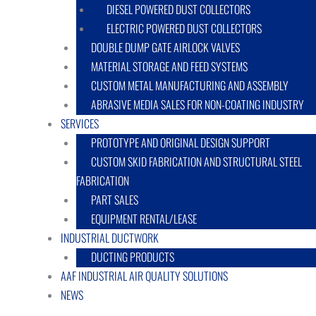
DIESEL POWERED DUST COLLECTORS
ELECTRIC POWERED DUST COLLECTORS
DOUBLE DUMP GATE AIRLOCK VALVES
MATERIAL STORAGE AND FEED SYSTEMS
CUSTOM METAL MANUFACTURING AND ASSEMBLY
ABRASIVE MEDIA SALES FOR NON-COATING INDUSTRY
SERVICES
PROTOTYPE AND ORIGINAL DESIGN SUPPORT
CUSTOM SKID FABRICATION AND STRUCTURAL STEEL
FABRICATION
PART SALES
EQUIPMENT RENTAL/LEASE
INDUSTRIAL DUCTWORK
DUCTING PRODUCTS
AAF INDUSTRIAL AIR QUALITY SOLUTIONS
NEWS