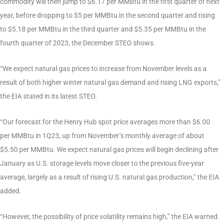
commodity will then jump to $6.17 per MMBtu in the first quarter of next
year, before dropping to $5 per MMBtu in the second quarter and rising
to $5.18 per MMBtu in the third quarter and $5.35 per MMBtu in the
fourth quarter of 2023, the December STEO shows.
“We expect natural gas prices to increase from November levels as a
result of both higher winter natural gas demand and rising LNG exports,”
the EIA stated in its latest STEO.
“Our forecast for the Henry Hub spot price averages more than $6.00
per MMBtu in 1Q23, up from November’s monthly average of about
$5.50 per MMBtu. We expect natural gas prices will begin declining after
January as U.S. storage levels move closer to the previous five-year
average, largely as a result of rising U.S. natural gas production,” the EIA
added.
“However, the possibility of price volatility remains high,” the EIA warned.