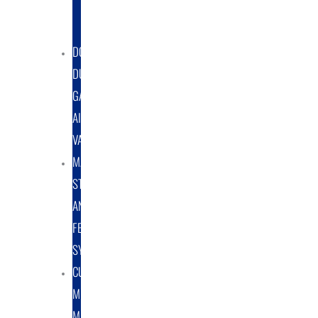
DUST
COLLECTORS
DOUBLE
DUMP
GATE
AIRLOCK
VALVES
MATERIAL
STORAGE
AND
FEED
SYSTEMS
CUSTOM
METAL
MANUFACTURING