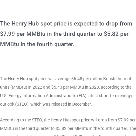
The Henry Hub spot price is expected to drop from
$7.99 per MMBtu in the third quarter to $5.82 per
MMBtu in the fourth quarter.
The Henry Hub spot price will average $6.48 per million British thermal
units (MMBtu) in 2022 and $5.43 per MMBtu in 2023, according to the
U.S. Energy Information Administration’s (EIA) latest short term energy
outlook (STEO), which was released in December.
According to the STEO, the Henry Hub spot price will drop from $7.99 per
MMBtu in the third quarter to $5.82 per MMBtu in the fourth quarter. The