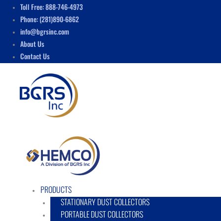
Skip
Menu
Toll Free: 888-746-4973
to
Phone: (281)890-6862
content
info@bgrsinc.com
About Us
Contact Us
PRODUCTS
STATIONARY DUST COLLECTORS
PORTABLE DUST COLLECTORS