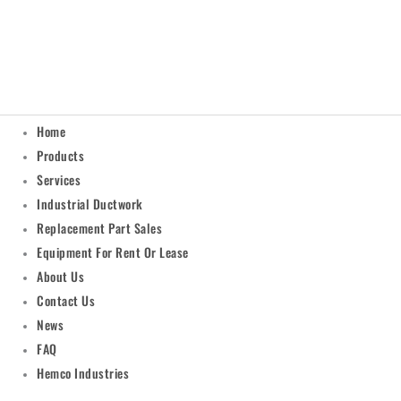
Home
Products
Services
Industrial Ductwork
Replacement Part Sales
Equipment For Rent Or Lease
About Us
Contact Us
News
FAQ
Hemco Industries