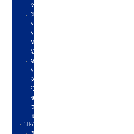
SYSTEMS
CUSTOM
METAL
MANUFACTURING
AND
ASSEMBLY
ABRASIVE
MEDIA
SALES
FOR
NON-
COATING
INDUSTRY
SERVICES
PROTOTYPE