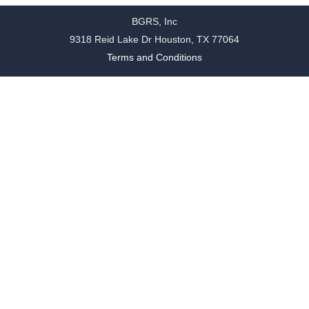
BGRS, Inc
9318 Reid Lake Dr Houston, TX 77064
Terms and Conditions