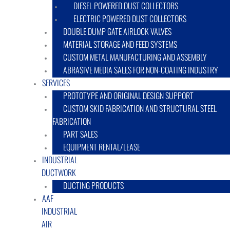
DIESEL POWERED DUST COLLECTORS
ELECTRIC POWERED DUST COLLECTORS
DOUBLE DUMP GATE AIRLOCK VALVES
MATERIAL STORAGE AND FEED SYSTEMS
CUSTOM METAL MANUFACTURING AND ASSEMBLY
ABRASIVE MEDIA SALES FOR NON-COATING INDUSTRY
SERVICES
PROTOTYPE AND ORIGINAL DESIGN SUPPORT
CUSTOM SKID FABRICATION AND STRUCTURAL STEEL
FABRICATION
PART SALES
EQUIPMENT RENTAL/LEASE
INDUSTRIAL
DUCTWORK
DUCTING PRODUCTS
AAF
INDUSTRIAL
AIR