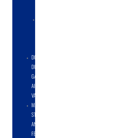
COLLECTORS
ELECTRIC
POWERED
DUST
COLLECTORS
DOUBLE
DUMP
GATE
AIRLOCK
VALVES
MATERIAL
STORAGE
AND
FEED