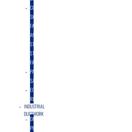
CUSTOM
SKID
FABRICATION
AND
STRUCTURAL
STEEL
FABRICATION
PART
SALES
EQUIPMENT
RENTAL/LEASE
INDUSTRIAL
DUCTWORK
DUCTING
PRODUCTS