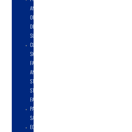
AND
ORIGINAL
DESIGN
SUPPORT
CUSTOM
SKID
FABRICATION
AND
STRUCTURAL
STEEL
FABRICATION
PART
SALES
EQUIPMENT