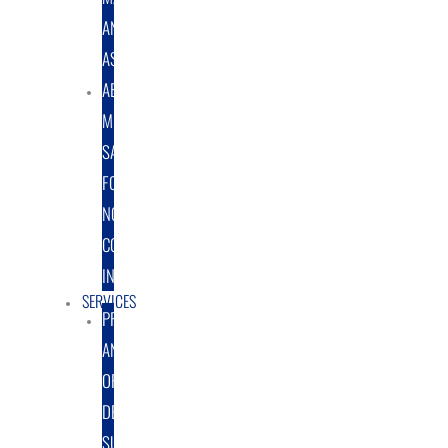
AND
ASSEMBLY
ABRASIVE
MEDIA
SALES
FOR
NON-
COATING
INDUSTRY
SERVICES
PROTOTYPE
AND
ORIGINAL
DESIGN
SUPPORT