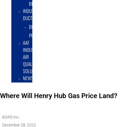
RENTAL/LEASE
INDUSTRIAL
DUCTWORK
DUCTING
PRODUCTS
AAF
INDUSTRIAL
AIR
QUALITY
SOLUTIONS
NEWS
Where Will Henry Hub Gas Price Land?
BGRS Inc.
December 28, 2022