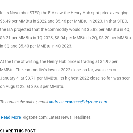
In its November STEO, the EIA saw the Henry Hub spot price averaging
$6.49 per MMBtu in 2022 and $5.46 per MMBtu in 2023. In that STEO,
the EIA projected that the commodity would hit $5.82 per MMBtu in 4Q,
$6.21 per MMBtu in 1Q 2023, $5.04 per MMBtu in 2Q, $5.20 per MMBtu
in 3Q and $5.40 per MMBtu in 4Q 2023.
At the time of writing, the Henry Hub price is trading at $4.99 per
MMBtu. The commodity’s lowest 2022 close, so far, was seen on
January 4, at $3.71 per MMBtu. Its highest 2022 close, so far, was seen
on August 22, at $9.68 per MMBtu.
To contact the author, email
andreas.exarheas@rigzone.com
Read More
Rigzone.com: Latest News Headlines
SHARE THIS POST