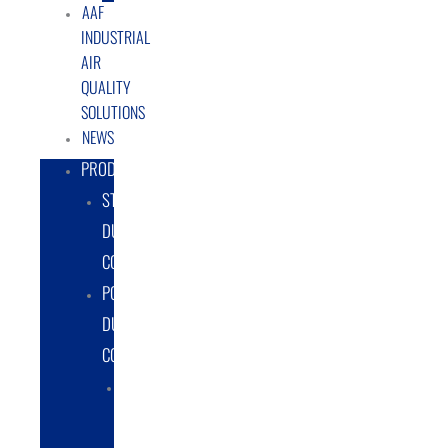
AAF
INDUSTRIAL
AIR
QUALITY
SOLUTIONS
NEWS
PRODUCTS
STATIONARY
DUST
COLLECTORS
PORTABLE
DUST
COLLECTORS
DIESEL
POWERED
DUST